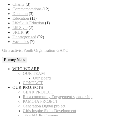
Charity
(3)
Commemorations
(12)
Donation
(3)
Education
(11)
LifeSkills Eduction
(1)
LifeStyle
(2)
SRHR
(9)
Uncategorized
(92)
Vacancies
(7)
Girls activist Youth Organisation-GAYO
Primary Menu
WHO WE ARE
OUR TEAM
Our Board
CONTACT
OUR-PROJECTS
GEAR PROJECT
Rusa community Engagement sponsorship
PAMOJA PROJECT
Generation Digital project
Girls Inspire Skills Development
TiKuMA Programme