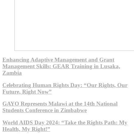
Enhancing Adaptive Management and Grant
Management Skills: GEAR Training in Lusaka,
Zambia
Celebrating Human Rights Day: “Our Rights, Our
Future, Right Now”
GAYO Represents Malawi at the 14th National
Students Conference in Zimbabwe
World AIDS Day 2024: “Take the Rights Path: My
Health, My Right!”