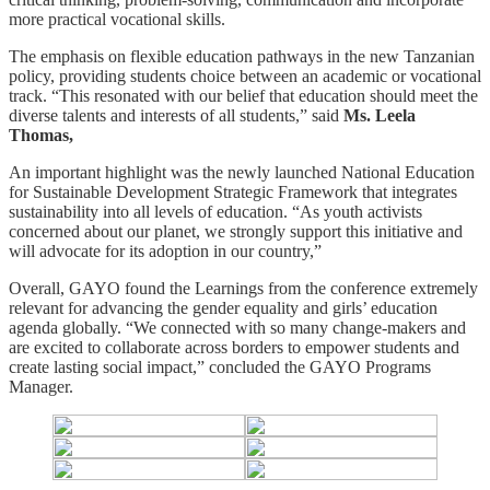
more practical vocational skills.
The emphasis on flexible education pathways in the new Tanzanian
policy, providing students choice between an academic or vocational
track. “This resonated with our belief that education should meet the
diverse talents and interests of all students,” said
Ms. Leela
Thomas,
An important highlight was the newly launched National Education
for Sustainable Development Strategic Framework that integrates
sustainability into all levels of education. “As youth activists
concerned about our planet, we strongly support this initiative and
will advocate for its adoption in our country,”
Overall, GAYO found the Learnings from the conference extremely
relevant for advancing the gender equality and girls’ education
agenda globally. “We connected with so many change-makers and
are excited to collaborate across borders to empower students and
create lasting social impact,” concluded the GAYO Programs
Manager.