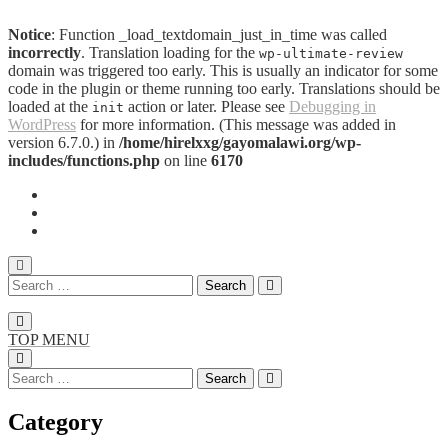
Notice
: Function _load_textdomain_just_in_time was called
incorrectly
. Translation loading for the
wp-ultimate-review
domain was triggered too early. This is usually an indicator for some
code in the plugin or theme running too early. Translations should be
loaded at the
action or later. Please see
Debugging in
init
WordPress
for more information. (This message was added in
version 6.7.0.) in
/home/hirelxxg/gayomalawi.org/wp-
includes/functions.php
on line
6170
TOP MENU
Category