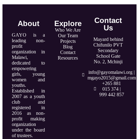
Contact
About
Explore
Us
Who We Are
GAYO is a
Our Team
Mayard behind
leading non-
Projects
Chifunilo PVT
profit
Blog
Secondary
organization in
Contact
School Gate
Malawi,
Resources
No. 2, Mchinji
dedicated to
empowering
info@gayomalawi.org |
girls, young
mgayo2015@gmail.com
women and
+265 881
youths.
015 374 |
Established in
999 442 857
2007 as a youth
club and
registered in
2016 as non-
profit making
organization
under the board
of trustees.