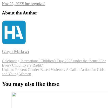
Nov 28, 2023
Uncategorized
About the Author
Gayo Malawi
Celebrating International Children’s Day 2023 under the theme ”For
Every Child, Every Right.”
Unite to Prevent Gender-Based Violence: A Call to Action for Girls
and Young Women
You may also like these