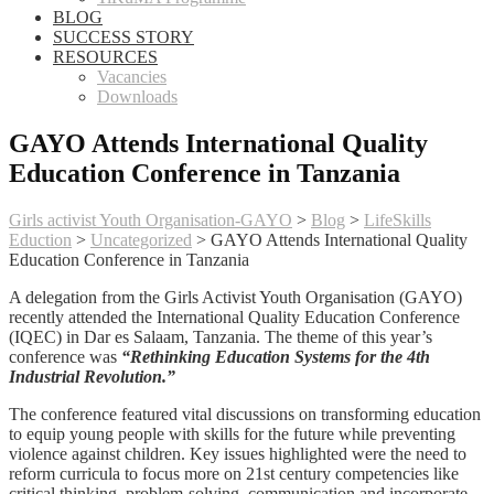
BLOG
SUCCESS STORY
RESOURCES
Vacancies
Downloads
GAYO Attends International Quality
Education Conference in Tanzania
Girls activist Youth Organisation-GAYO
>
Blog
>
LifeSkills
Eduction
>
Uncategorized
>
GAYO Attends International Quality
Education Conference in Tanzania
A delegation from the Girls Activist Youth Organisation (GAYO)
recently attended the International Quality Education Conference
(IQEC) in Dar es Salaam, Tanzania. The theme of this year’s
conference was
“Rethinking Education Systems for the 4th
Industrial Revolution.”
The conference featured vital discussions on transforming education
to equip young people with skills for the future while preventing
violence against children. Key issues highlighted were the need to
reform curricula to focus more on 21st century competencies like
critical thinking, problem-solving, communication and incorporate