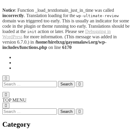
Notice
: Function _load_textdomain_just_in_time was called
incorrectly
. Translation loading for the
wp-ultimate-review
domain was triggered too early. This is usually an indicator for some
code in the plugin or theme running too early. Translations should be
loaded at the
action or later. Please see
Debugging in
init
WordPress
for more information. (This message was added in
version 6.7.0.) in
/home/hirelxxg/gayomalawi.org/wp-
includes/functions.php
on line
6170
TOP MENU
Category