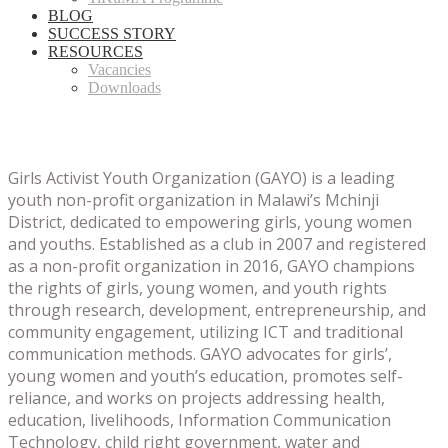
BLOG
SUCCESS STORY
RESOURCES
Vacancies
Downloads
Girls Activist Youth Organization (GAYO) is a leading
youth non-profit organization in Malawi’s Mchinji
District, dedicated to empowering girls, young women
and youths.
Established as a club in 2007 and registered
as a non-profit organization in 2016, GAYO champions
the rights of girls, young women, and youth rights
through research, development, entrepreneurship, and
community engagement, utilizing ICT and traditional
communication methods.
GAYO advocates for girls’,
young women and youth’s education, promotes self-
reliance, and works on projects addressing health,
education, livelihoods, Information Communication
Technology, child right government, water and