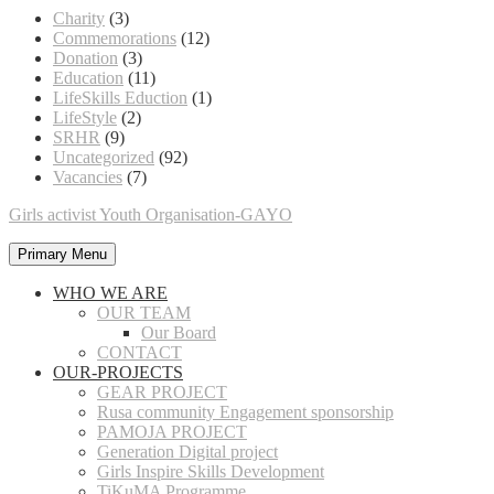
Charity
(3)
Commemorations
(12)
Donation
(3)
Education
(11)
LifeSkills Eduction
(1)
LifeStyle
(2)
SRHR
(9)
Uncategorized
(92)
Vacancies
(7)
Girls activist Youth Organisation-GAYO
Primary Menu
WHO WE ARE
OUR TEAM
Our Board
CONTACT
OUR-PROJECTS
GEAR PROJECT
Rusa community Engagement sponsorship
PAMOJA PROJECT
Generation Digital project
Girls Inspire Skills Development
TiKuMA Programme