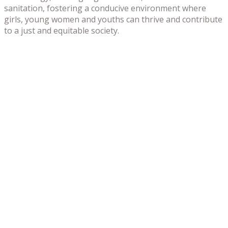
sanitation, fostering a conducive environment where
girls, young women and youths can thrive and contribute
to a just and equitable society.