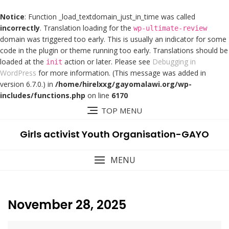
Notice
: Function _load_textdomain_just_in_time was called
incorrectly
. Translation loading for the
wp-ultimate-review
domain was triggered too early. This is usually an indicator for some
code in the plugin or theme running too early. Translations should be
loaded at the
action or later. Please see
Debugging in
init
WordPress
for more information. (This message was added in
version 6.7.0.) in
/home/hirelxxg/gayomalawi.org/wp-
includes/functions.php
on line
6170
TOP MENU
Girls activist Youth Organisation-GAYO
MENU
November 28, 2025