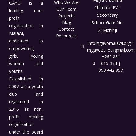
Who We Are
GAYO is a
Chifunilo PVT
Our Team
leading non-
Secondary
Projects
profit
Blog
School Gate No.
organization in
Contact
2, Mchinji
Malawi,
Resources
dedicated to
info@gayomalawi.org |
empowering
mgayo2015@gmail.com
girls, young
+265 881
015 374 |
women and
999 442 857
youths.
Established in
2007 as a youth
club and
registered in
2016 as non-
profit making
organization
under the board