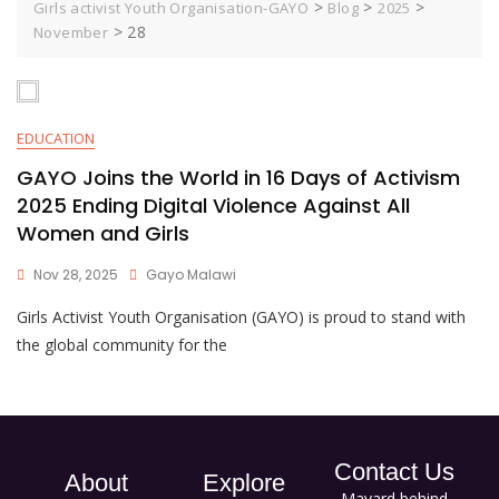
>
>
>
Girls activist Youth Organisation-GAYO
Blog
2025
>
28
November
EDUCATION
GAYO Joins the World in 16 Days of Activism
2025 Ending Digital Violence Against All
Women and Girls
Nov 28, 2025
Gayo Malawi
Girls Activist Youth Organisation (GAYO) is proud to stand with
the global community for the
Contact Us
About
Explore
Mayard behind