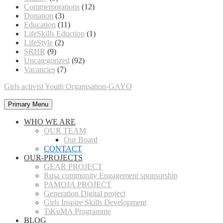
Commemorations
(12)
Donation
(3)
Education
(11)
LifeSkills Eduction
(1)
LifeStyle
(2)
SRHR
(9)
Uncategorized
(92)
Vacancies
(7)
Girls activist Youth Organisation-GAYO
Primary Menu
WHO WE ARE
OUR TEAM
Our Board
CONTACT
OUR-PROJECTS
GEAR PROJECT
Rusa community Engagement sponsorship
PAMOJA PROJECT
Generation Digital project
Girls Inspire Skills Development
TiKuMA Programme
BLOG