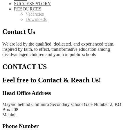
SUCCESS STORY
RESOURCES
Vacancies
Downloads
Contact Us
We are led by the qualified, dedicated, and experienced team,
inspired by faith, to effect, transformative education among
disadvantaged children and youth in public schools
CONTACT US
Feel free to Contact & Reach Us!
Head Office Address
Mayard behind Chifuniro Secondary school Gate Number 2, P.O
Box 208
Mchinji
Phone Number