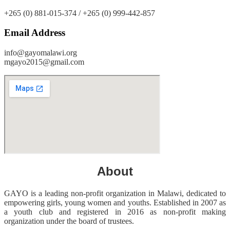
+265 (0) 881-015-374 / +265 (0) 999-442-857
Email Address
info@gayomalawi.org
mgayo2015@gmail.com
About
GAYO is a leading non-profit organization in Malawi, dedicated to
empowering girls, young women and youths. Established in 2007 as
a youth club and registered in 2016 as non-profit making
organization under the board of trustees.