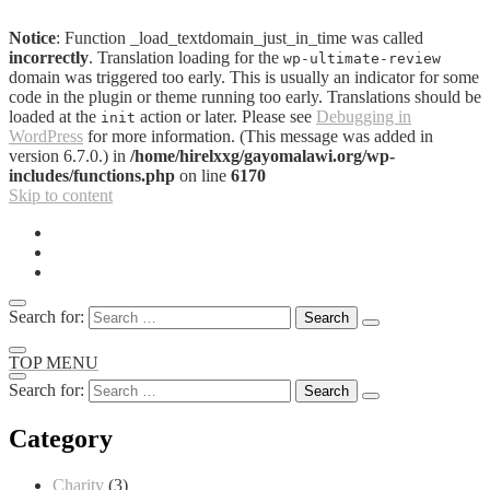
Notice
: Function _load_textdomain_just_in_time was called
incorrectly
. Translation loading for the
wp-ultimate-review
domain was triggered too early. This is usually an indicator for some
code in the plugin or theme running too early. Translations should be
loaded at the
action or later. Please see
Debugging in
init
WordPress
for more information. (This message was added in
version 6.7.0.) in
/home/hirelxxg/gayomalawi.org/wp-
includes/functions.php
on line
6170
Skip to content
Search for:
TOP MENU
Search for:
Category
Charity
(3)