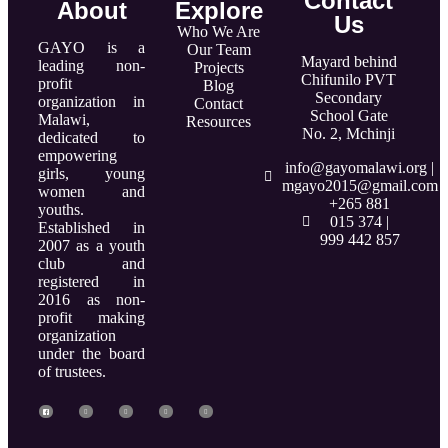
Contact
About
Explore
Us
Who We Are
GAYO is a
Our Team
Mayard behind
leading non-
Projects
Chifunilo PVT
profit
Blog
Secondary
organization in
Contact
School Gate
Malawi,
Resources
No. 2, Mchinji
dedicated to
empowering
info@gayomalawi.org |
girls, young
mgayo2015@gmail.com
women and
+265 881
youths.
015 374 |
Established in
999 442 857
2007 as a youth
club and
registered in
2016 as non-
profit making
organization
under the board
of trustees.