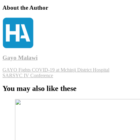
About the Author
Gayo Malawi
GAYO Fights COVID-19 at Mchinji District Hospital
SARSYC IV Conference
You may also like these