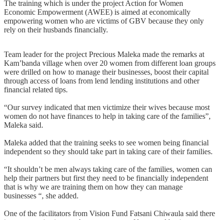
The training which is under the project Action for Women
Economic Empowerment (AWEE) is aimed at economically
empowering women who are victims of GBV because they only
rely on their husbands financially.
Team leader for the project Precious Maleka made the remarks at
Kam’banda village when over 20 women from different loan groups
were drilled on how to manage their businesses, boost their capital
through access of loans from lend lending institutions and other
financial related tips.
“Our survey indicated that men victimize their wives because most
women do not have finances to help in taking care of the families”,
Maleka said.
Maleka added that the training seeks to see women being financial
independent so they should take part in taking care of their families.
“It shouldn’t be men always taking care of the families, women can
help their partners but first they need to be financially independent
that is why we are training them on how they can manage
businesses “, she added.
One of the facilitators from Vision Fund Fatsani Chiwaula said there