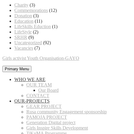
Charity
(3)
Commemorations
(12)
Donation
(3)
Education
(11)
LifeSkills Eduction
(1)
LifeStyle
(2)
SRHR
(9)
Uncategorized
(92)
Vacancies
(7)
Girls activist Youth Organisation-GAYO
Primary Menu
WHO WE ARE
OUR TEAM
Our Board
CONTACT
OUR-PROJECTS
GEAR PROJECT
Rusa community Engagement sponsorship
PAMOJA PROJECT
Generation Digital project
Girls Inspire Skills Development
TiKuMA Programme