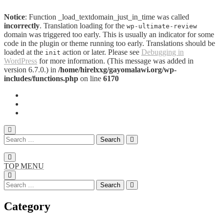
Notice
: Function _load_textdomain_just_in_time was called
incorrectly
. Translation loading for the
wp-ultimate-review
domain was triggered too early. This is usually an indicator for some
code in the plugin or theme running too early. Translations should be
loaded at the
action or later. Please see
Debugging in
init
WordPress
for more information. (This message was added in
version 6.7.0.) in
/home/hirelxxg/gayomalawi.org/wp-
includes/functions.php
on line
6170
TOP MENU
Category