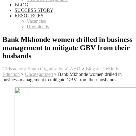
BLOG
SUCCESS STORY
RESOURCES
Vacancies
Downloads
Bank Mkhonde women drilled in business
management to mitigate GBV from their
husbands
Girls activist Youth Organisation-GAYO
>
Blog
>
LifeSkills
Eduction
>
Uncategorized
>
Bank Mkhonde women drilled in
business management to mitigate GBV from their husbands