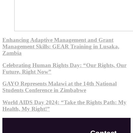
Enhancing Adaptive Management and Grant
Management Skills: GEAR Training in Lusaka,
Zambia
Celebrating Human Rights Day: “Our Rights, Our
Future, Right Now”
GAYO Represents Malawi at the 14th National
Students Conference in Zimbabwe
World AIDS Day 2024: “Take the Rights Path: My
Health, My Right!”