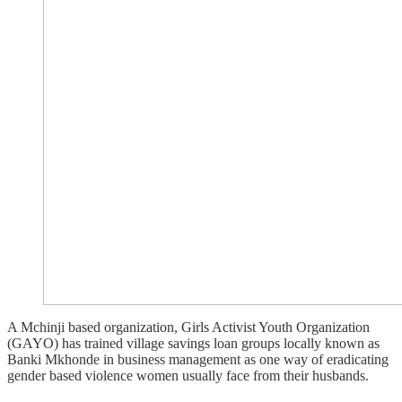
A Mchinji based organization, Girls Activist Youth Organization
(GAYO) has trained village savings loan groups locally known as
Banki Mkhonde in business management as one way of eradicating
gender based violence women usually face from their husbands.