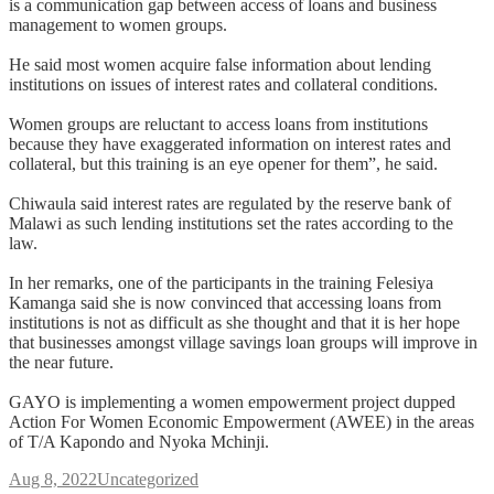
is a communication gap between access of loans and business
management to women groups.
He said most women acquire false information about lending
institutions on issues of interest rates and collateral conditions.
Women groups are reluctant to access loans from institutions
because they have exaggerated information on interest rates and
collateral, but this training is an eye opener for them”, he said.
Chiwaula said interest rates are regulated by the reserve bank of
Malawi as such lending institutions set the rates according to the
law.
In her remarks, one of the participants in the training Felesiya
Kamanga said she is now convinced that accessing loans from
institutions is not as difficult as she thought and that it is her hope
that businesses amongst village savings loan groups will improve in
the near future.
GAYO is implementing a women empowerment project dupped
Action For Women Economic Empowerment (AWEE) in the areas
of T/A Kapondo and Nyoka Mchinji.
Aug 8, 2022
Uncategorized