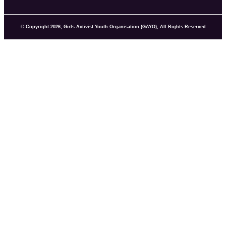
© Copyright 2026, Girls Activist Youth Organisation (GAYO), All Rights Reserved