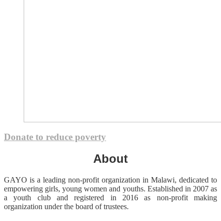
Donate to reduce poverty
About
GAYO is a leading non-profit organization in Malawi, dedicated to
empowering girls, young women and youths. Established in 2007 as
a youth club and registered in 2016 as non-profit making
organization under the board of trustees.