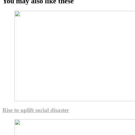
You may also like these
Rise to uplift social disaster