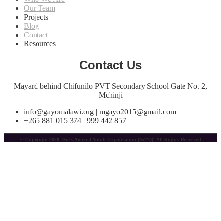
Our Team
Projects
Blog
Contact
Resources
Contact Us
Mayard behind Chifunilo PVT Secondary School Gate No. 2,
Mchinji
info@gayomalawi.org | mgayo2015@gmail.com
+265 881 015 374 | 999 442 857
© Copyright 2026, Girls Activist Youth Organisation (GAYO), All Rights Reserved