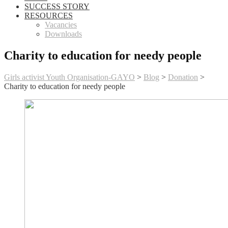
SUCCESS STORY
RESOURCES
Vacancies
Downloads
Charity to education for needy people
Girls activist Youth Organisation-GAYO
>
Blog
>
Donation
>
Charity to education for needy people