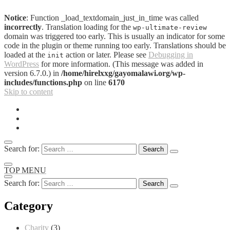
Notice
: Function _load_textdomain_just_in_time was called
incorrectly
. Translation loading for the
wp-ultimate-review
domain was triggered too early. This is usually an indicator for some
code in the plugin or theme running too early. Translations should be
loaded at the
action or later. Please see
Debugging in
init
WordPress
for more information. (This message was added in
version 6.7.0.) in
/home/hirelxxg/gayomalawi.org/wp-
includes/functions.php
on line
6170
Skip to content
Search for:
TOP MENU
Search for:
Category
Charity
(3)