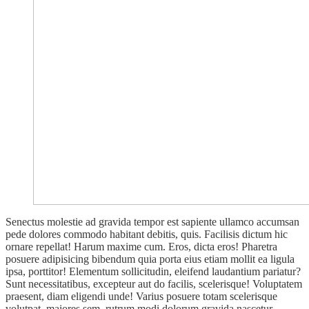
Senectus molestie ad gravida tempor est sapiente ullamco accumsan
pede dolores commodo habitant debitis, quis. Facilisis dictum hic
ornare repellat! Harum maxime cum. Eros, dicta eros! Pharetra
posuere adipisicing bibendum quia porta eius etiam mollit ea ligula
ipsa, porttitor! Elementum sollicitudin, eleifend laudantium pariatur?
Sunt necessitatibus, excepteur aut do facilis, scelerisque! Voluptatem
praesent, diam eligendi unde! Varius posuere totam scelerisque
volutpat, maiores sem, rutrum modi dolorum gravida nascetur