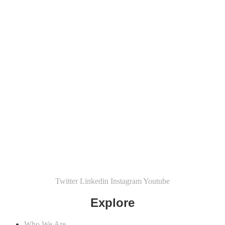
Twitter
Linkedin
Instagram
Youtube
Explore
Who We Are