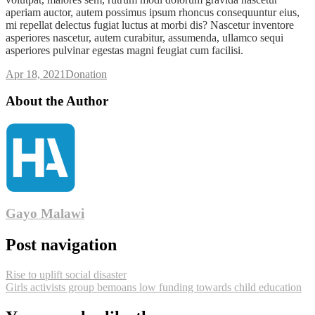
aperiam auctor, autem possimus ipsum rhoncus consequuntur eius,
mi repellat delectus fugiat luctus at morbi dis? Nascetur inventore
asperiores nascetur, autem curabitur, assumenda, ullamco sequi
asperiores pulvinar egestas magni feugiat cum facilisi.
Apr 18, 2021
Donation
About the Author
Gayo Malawi
Post navigation
Rise to uplift social disaster
Girls activists group bemoans low funding towards child education