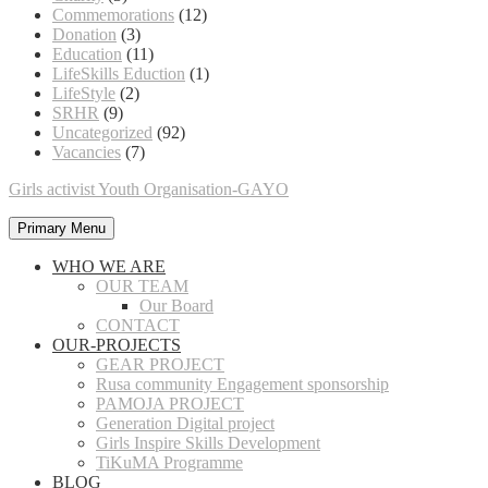
Commemorations
(12)
Donation
(3)
Education
(11)
LifeSkills Eduction
(1)
LifeStyle
(2)
SRHR
(9)
Uncategorized
(92)
Vacancies
(7)
Girls activist Youth Organisation-GAYO
Primary Menu
WHO WE ARE
OUR TEAM
Our Board
CONTACT
OUR-PROJECTS
GEAR PROJECT
Rusa community Engagement sponsorship
PAMOJA PROJECT
Generation Digital project
Girls Inspire Skills Development
TiKuMA Programme
BLOG