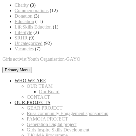
Charity
(3)
Commemorations
(12)
Donation
(3)
Education
(11)
LifeSkills Eduction
(1)
LifeStyle
(2)
SRHR
(9)
Uncategorized
(92)
Vacancies
(7)
Girls activist Youth Organisation-GAYO
Primary Menu
WHO WE ARE
OUR TEAM
Our Board
CONTACT
OUR-PROJECTS
GEAR PROJECT
Rusa community Engagement sponsorship
PAMOJA PROJECT
Generation Digital project
Girls Inspire Skills Development
TiKuMA Programme