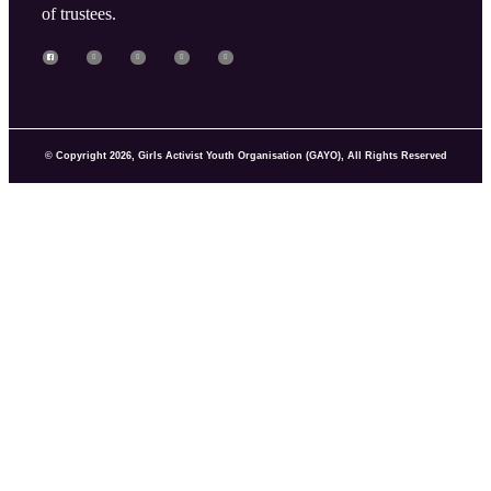
of trustees.
© Copyright 2026, Girls Activist Youth Organisation (GAYO), All Rights Reserved