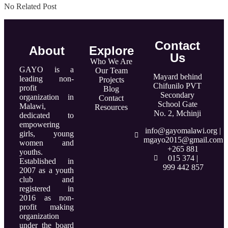
No Related Post
Contact
About
Explore
Us
Who We Are
GAYO is a
Our Team
Mayard behind
leading non-
Projects
Chifunilo PVT
profit
Blog
Secondary
organization in
Contact
School Gate
Malawi,
Resources
No. 2, Mchinji
dedicated to
empowering
info@gayomalawi.org |
girls, young
mgayo2015@gmail.com
women and
+265 881
youths.
015 374 |
Established in
999 442 857
2007 as a youth
club and
registered in
2016 as non-
profit making
organization
under the board