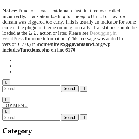
Notice
: Function _load_textdomain_just_in_time was called
incorrectly
. Translation loading for the
wp-ultimate-review
domain was triggered too early. This is usually an indicator for some
code in the plugin or theme running too early. Translations should be
loaded at the
action or later. Please see
Debugging in
init
WordPress
for more information. (This message was added in
version 6.7.0.) in
/home/hirelxxg/gayomalawi.org/wp-
includes/functions.php
on line
6170
TOP MENU
Category