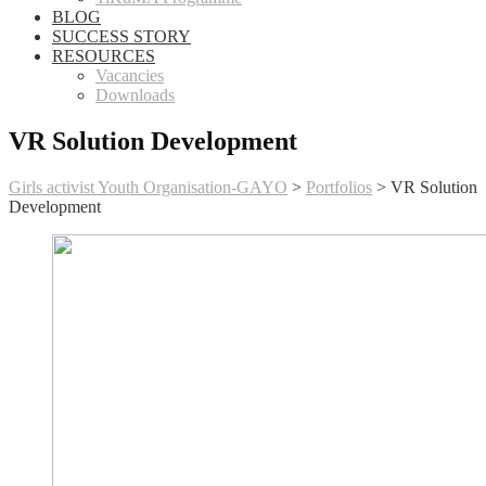
BLOG
SUCCESS STORY
RESOURCES
Vacancies
Downloads
VR Solution Development
Girls activist Youth Organisation-GAYO
>
Portfolios
>
VR Solution
Development