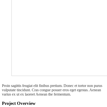
Proin sagittis feugiat elit finibus pretium. Donec et tortor non purus
vulputate tincidunt. Cras congue posuer eros eget egestas. Aenean
varius ex ut ex laoreet Aenean the fermentum.
Project Overview