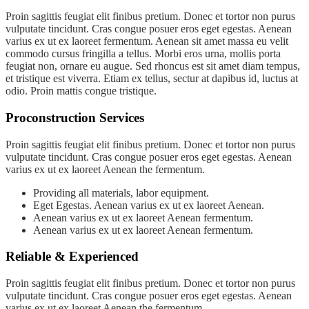
Proin sagittis feugiat elit finibus pretium. Donec et tortor non purus
vulputate tincidunt. Cras congue posuer eros eget egestas. Aenean
varius ex ut ex laoreet fermentum. Aenean sit amet massa eu velit
commodo cursus fringilla a tellus. Morbi eros urna, mollis porta
feugiat non, ornare eu augue. Sed rhoncus est sit amet diam tempus,
et tristique est viverra. Etiam ex tellus, sectur at dapibus id, luctus at
odio. Proin mattis congue tristique.
Proconstruction Services
Proin sagittis feugiat elit finibus pretium. Donec et tortor non purus
vulputate tincidunt. Cras congue posuer eros eget egestas. Aenean
varius ex ut ex laoreet Aenean the fermentum.
Providing all materials, labor equipment.
Eget Egestas. Aenean varius ex ut ex laoreet Aenean.
Aenean varius ex ut ex laoreet Aenean fermentum.
Aenean varius ex ut ex laoreet Aenean fermentum.
Reliable & Experienced
Proin sagittis feugiat elit finibus pretium. Donec et tortor non purus
vulputate tincidunt. Cras congue posuer eros eget egestas. Aenean
varius ex ut ex laoreet Aenean the fermentum.