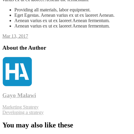
Providing all materials, labor equipment.
Eget Egestas. Aenean varius ex ut ex laoreet Aenean.
Aenean varius ex ut ex laoreet Aenean fermentum.
Aenean varius ex ut ex laoreet Aenean fermentum.
Mar 13, 2017
About the Author
Gayo Malawi
Marketing Strategy
Developing a strategy
You may also like these