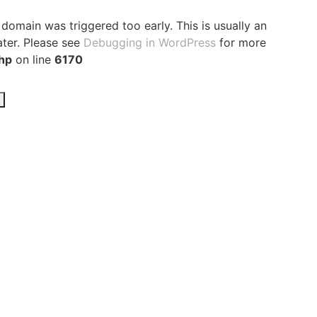
domain was triggered too early. This is usually an
ater. Please see
Debugging in WordPress
for more
hp
on line
6170