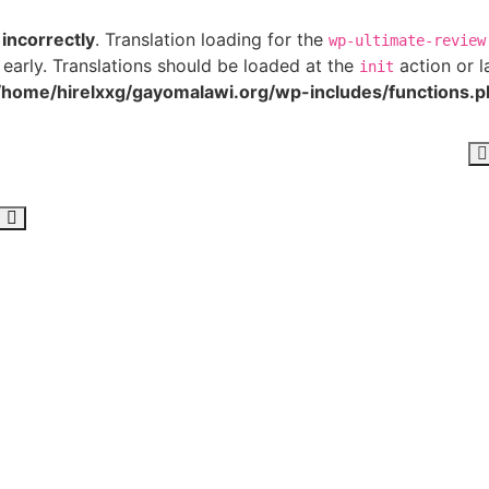
d
incorrectly
. Translation loading for the
wp-ultimate-review
 early. Translations should be loaded at the
action or l
init
/home/hirelxxg/gayomalawi.org/wp-includes/functions.p