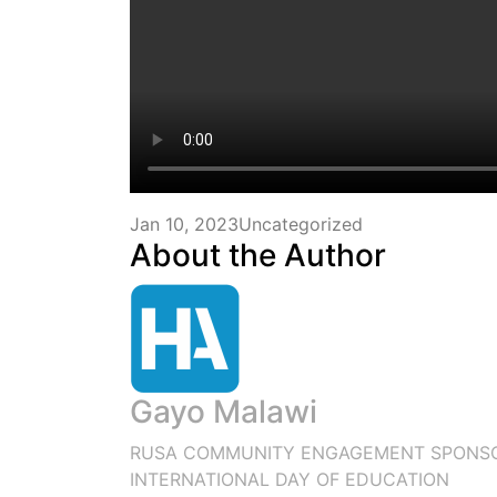
Jan 10, 2023
Uncategorized
About the Author
Gayo Malawi
RUSA COMMUNITY ENGAGEMENT SPONSO
INTERNATIONAL DAY OF EDUCATION