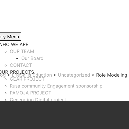
ary Menu
WHO WE ARE
OUR TEAM
Our Board
CONTACT
OUR-PROJECTS
log
>
LifeSkills Eduction
>
Uncategorized
>
Role Modeling
GEAR PROJECT
Rusa community Engagement sponsorship
PAMOJA PROJECT
Generation Digital project
Girls Inspire Skills Development
TiKuMA Programme
BLOG
SUCCESS STORY