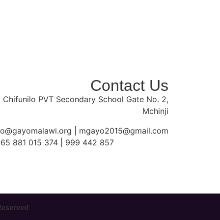
Contact Us
 Chifunilo PVT Secondary School Gate No. 2,
Mchinji
fo@gayomalawi.org | mgayo2015@gmail.com
65 881 015 374 | 999 442 857
 Reserved