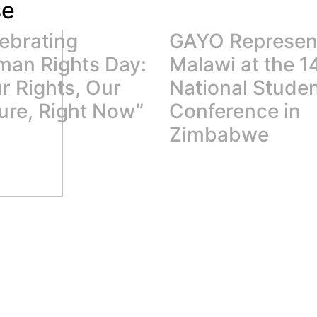
se
ebrating
GAYO Represen
an Rights Day:
Malawi at the 1
r Rights, Our
National Stude
ure, Right Now”
Conference in
Zimbabwe