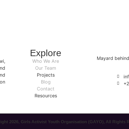
Explore
Mayard behind
wi,
Who We Are
nd
Our Team
nd
Projects
in
ion
Blog
+2
Contact
Resources
ght 2026, Girls Activist Youth Organisation (GAYO), All Rights