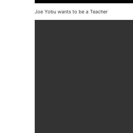
Joe Yobu wants to be a Teacher