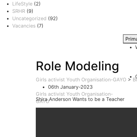
LifeStyle
(2)
SRHR
(9)
Uncategorized
(92)
Vacancies
(7)
Prim
Role Modeling
Girls activist Youth Organisation-GAYO
>
B
06th January-2023
Girls activist Youth Organisation-
Shira Anderson Wants to be a Teacher
GAYO