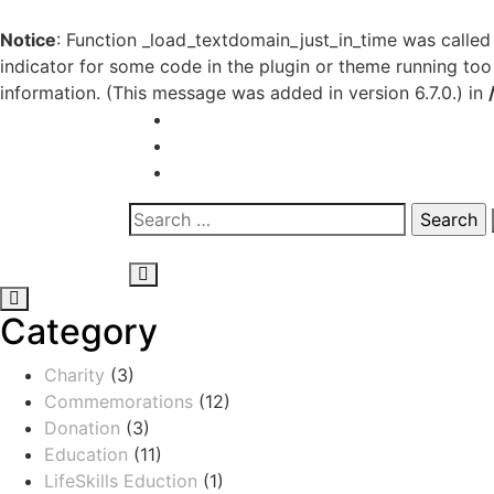
Notice
: Function _load_textdomain_just_in_time was calle
indicator for some code in the plugin or theme running too
information. (This message was added in version 6.7.0.) in
Category
Charity
(3)
Commemorations
(12)
Donation
(3)
Education
(11)
LifeSkills Eduction
(1)