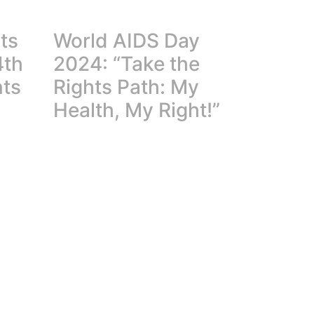
ts
World AIDS Day
4th
2024: “Take the
nts
Rights Path: My
Health, My Right!”