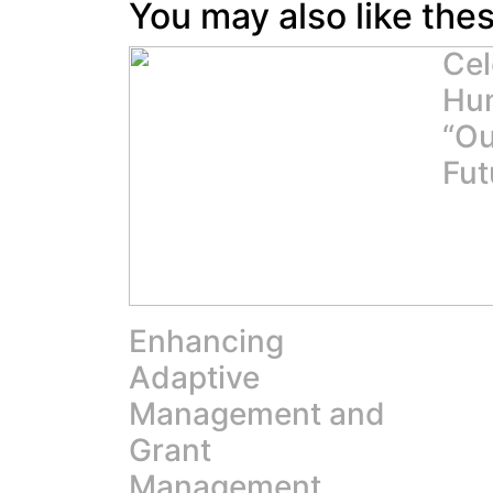
You may also like the
Cel
Hum
“Ou
Fut
Enhancing
Adaptive
Management and
Grant
Management