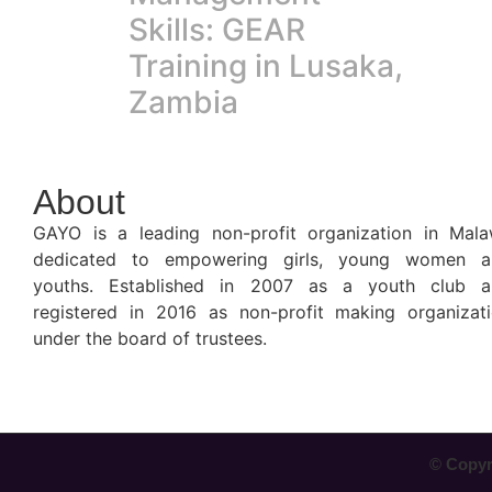
Skills: GEAR
Training in Lusaka,
Zambia
About
GAYO is a leading non-profit organization in Mala
dedicated to empowering girls, young women a
youths. Established in 2007 as a youth club a
registered in 2016 as non-profit making organizat
under the board of trustees.
© Copyri