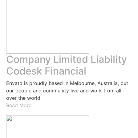
Company Limited Liability
Codesk Financial
Envato is proudly based in Melbourne, Australia, but
our people and community live and work from all
over the world.
Read More