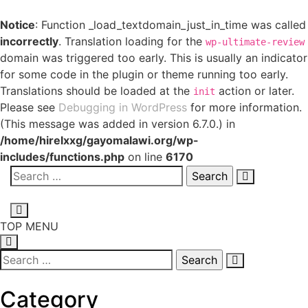
Notice
: Function _load_textdomain_just_in_time was called
incorrectly
. Translation loading for the
wp-ultimate-review
domain was triggered too early. This is usually an indicator
for some code in the plugin or theme running too early.
Translations should be loaded at the
action or later.
init
Please see
Debugging in WordPress
for more information.
(This message was added in version 6.7.0.) in
/home/hirelxxg/gayomalawi.org/wp-
includes/functions.php
on line
6170
TOP MENU
Category