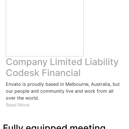
Company Limited Liability
Codesk Financial
Envato is proudly based in Melbourne, Australia, but
our people and community live and work from all
over the world.
Read More
Fully equipped meeting