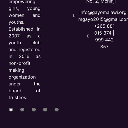
No. 2, Mchinji
empowering
girls, young
info@gayomalawi.org 
women and
mgayo2015@gmail.co
youths.
+265 881
Established in
015 374 |
2007 as a
999 442
youth club
857
and registered
in 2016 as
non-profit
making
organization
under the
board of
trustees.