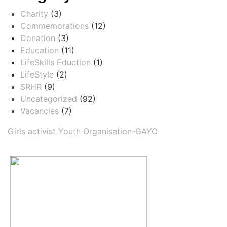
Charity
(3)
Commemorations
(12)
Donation
(3)
Education
(11)
LifeSkills Eduction
(1)
LifeStyle
(2)
SRHR
(9)
Uncategorized
(92)
Vacancies
(7)
Girls activist Youth Organisation-GAYO