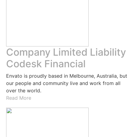
Company Limited Liability
Codesk Financial
Envato is proudly based in Melbourne, Australia, but
our people and community live and work from all
over the world.
Read More