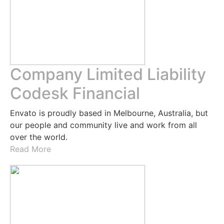
Company Limited Liability
Codesk Financial
Envato is proudly based in Melbourne, Australia, but
our people and community live and work from all
over the world.
Read More