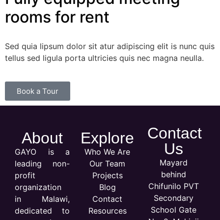
rooms for rent
Sed quia lipsum dolor sit atur adipiscing elit is nunc quis
tellus sed ligula porta ultricies quis nec magna neulla.
Book a Tour
Contact
About
Explore
Us
GAYO is a
Who We Are
Mayard
leading non-
Our Team
behind
profit
Projects
Chifunilo PVT
organization
Blog
Secondary
in Malawi,
Contact
School Gate
dedicated to
Resources