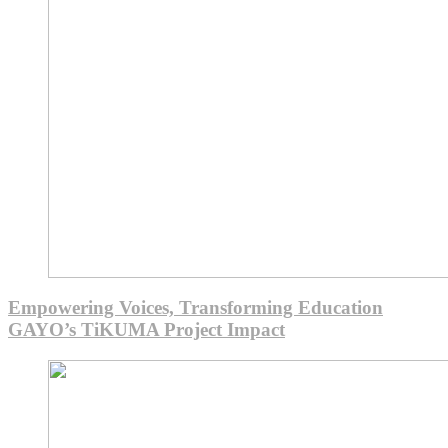
Empowering Voices, Transforming Education
GAYO’s TiKUMA Project Impact