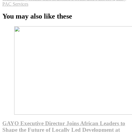
PAC Services
You may also like these
GAYO Executive Director Joins African Leaders to
Shape the Future of Locally Led Development at