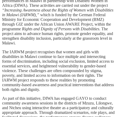
performances in Malawi in partnership with Disabled Women in
Africa (DIWA). These activities are carried out under the project
“Increasing Awareness about the Rights of Women with Disabilities
in Malawi (IARWM),”
which is funded by the German Federal
Ministry for Economic Cooperation and Development (BMZ)
through GIZ under the African Union AWARE Project, within the
programme
Rights and Dignity of Persons with Disabilities
. The
project aims to advance human rights, promote gender equality, and
strengthen disability inclusion, particularly at the grassroots level in
Malawi.
The IARWM project recognises that women and girls with
disabilities in Malawi continue to face multiple and intersecting
forms of discrimination, including social exclusion, limited access to
essential services, and heightened vulnerability to gender-based
violence. These challenges are often compounded by stigma,
poverty, and limited access to information on their rights. The
IARWM project responds to these realities by promoting
community-based awareness and practical interventions that address
both rights and dignity.
As part of this initiative, DIWA has engaged GAYO to conduct
community awareness sessions in the districts of Mzuzu, Lilongwe,
and Ntcheu using interactive theatre as a participatory and culturally
appropriate approach. Through dramatized scenarios, role plays, and