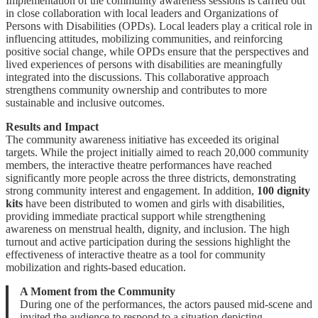
Implementation of the community awareness sessions is carried out
in close collaboration with local leaders and Organizations of
Persons with Disabilities (OPDs). Local leaders play a critical role in
influencing attitudes, mobilizing communities, and reinforcing
positive social change, while OPDs ensure that the perspectives and
lived experiences of persons with disabilities are meaningfully
integrated into the discussions. This collaborative approach
strengthens community ownership and contributes to more
sustainable and inclusive outcomes.
Results and Impact
The community awareness initiative has exceeded its original
targets. While the project initially aimed to reach 20,000 community
members, the interactive theatre performances have reached
significantly more people across the three districts, demonstrating
strong community interest and engagement. In addition,
100 dignity
kits
have been distributed to women and girls with disabilities,
providing immediate practical support while strengthening
awareness on menstrual health, dignity, and inclusion. The high
turnout and active participation during the sessions highlight the
effectiveness of interactive theatre as a tool for community
mobilization and rights-based education.
A Moment from the Community
During one of the performances, the actors paused mid-scene and
invited the audience to respond to a situation depicting