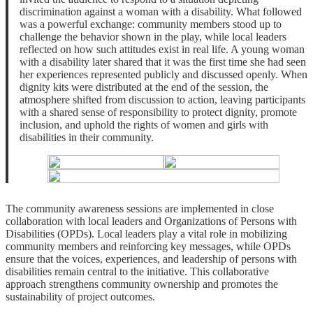
discrimination against a woman with a disability. What followed
was a powerful exchange: community members stood up to
challenge the behavior shown in the play, while local leaders
reflected on how such attitudes exist in real life. A young woman
with a disability later shared that it was the first time she had seen
her experiences represented publicly and discussed openly. When
dignity kits were distributed at the end of the session, the
atmosphere shifted from discussion to action, leaving participants
with a shared sense of responsibility to protect dignity, promote
inclusion, and uphold the rights of women and girls with
disabilities in their community.
The community awareness sessions are implemented in close
collaboration with local leaders and Organizations of Persons with
Disabilities (OPDs). Local leaders play a vital role in mobilizing
community members and reinforcing key messages, while OPDs
ensure that the voices, experiences, and leadership of persons with
disabilities remain central to the initiative. This collaborative
approach strengthens community ownership and promotes the
sustainability of project outcomes.