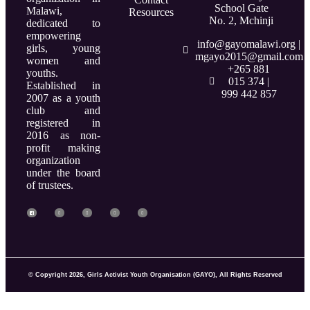
School Gate
Malawi,
Resources
No. 2, Mchinji
dedicated to
empowering
info@gayomalawi.org |
girls, young
mgayo2015@gmail.com
women and
+265 881
youths.
015 374 |
Established in
999 442 857
2007 as a youth
club and
registered in
2016 as non-
profit making
organization
under the board
of trustees.
© Copyright 2026, Girls Activist Youth Organisation (GAYO), All Rights Reserved