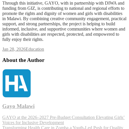
Through this initiative, GAYO, with in partnership with DIWA and
funding from GIZ, is contributing to national and regional efforts to
promote the rights and dignity of women and girls with disabilities
in Malawi. By combining creative community engagement, practical
support, and strong partnerships, the project is helping to build
informed, inclusive, and supportive communities where women and
girls with disabilities are respected, protected, and empowered to
fully enjoy their rights.
Jan 28, 2026
Education
About the Author
Gayo Malawi
GAYO at the 2026–2027 Pre-Budget Consultation Elevating Girls’
Voices for Inclusive Development
Transforming Health Care in Zomba a Youth-Led Push for Quality