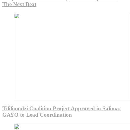
The Next Beat
Tililimodzi Coalition Project Approved in Salima:
GAYO to Lead Coordination