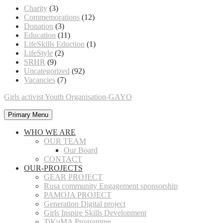
Charity
(3)
Commemorations
(12)
Donation
(3)
Education
(11)
LifeSkills Eduction
(1)
LifeStyle
(2)
SRHR
(9)
Uncategorized
(92)
Vacancies
(7)
Girls activist Youth Organisation-GAYO
Primary Menu
WHO WE ARE
OUR TEAM
Our Board
CONTACT
OUR-PROJECTS
GEAR PROJECT
Rusa community Engagement sponsorship
PAMOJA PROJECT
Generation Digital project
Girls Inspire Skills Development
TiKuMA Programme