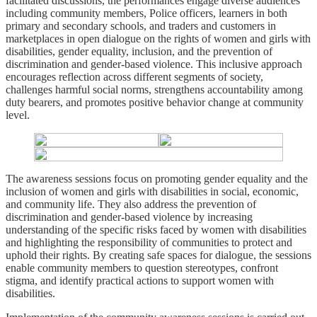
facilitated discussions, the performances engage diverse audiences
including community members, Police officers, learners in both
primary and secondary schools, and traders and customers in
marketplaces in open dialogue on the rights of women and girls with
disabilities, gender equality, inclusion, and the prevention of
discrimination and gender-based violence. This inclusive approach
encourages reflection across different segments of society,
challenges harmful social norms, strengthens accountability among
duty bearers, and promotes positive behavior change at community
level.
The awareness sessions focus on promoting gender equality and the
inclusion of women and girls with disabilities in social, economic,
and community life. They also address the prevention of
discrimination and gender-based violence by increasing
understanding of the specific risks faced by women with disabilities
and highlighting the responsibility of communities to protect and
uphold their rights. By creating safe spaces for dialogue, the sessions
enable community members to question stereotypes, confront
stigma, and identify practical actions to support women with
disabilities.