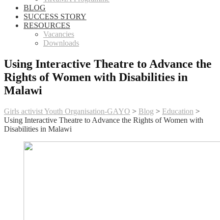
BLOG
SUCCESS STORY
RESOURCES
Vacancies
Downloads
Using Interactive Theatre to Advance the
Rights of Women with Disabilities in
Malawi
Girls activist Youth Organisation-GAYO
>
Blog
>
Education
>
Using Interactive Theatre to Advance the Rights of Women with
Disabilities in Malawi