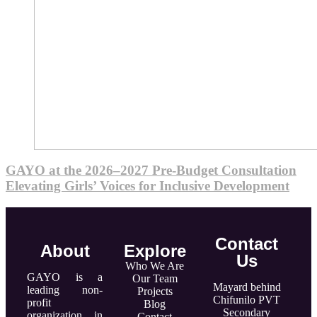
GAYO at the 2026–2027 Pre-Budget Consultation
Elevating Girls’ Voices for Inclusive Development
Contact
About
Explore
Us
Who We Are
GAYO is a
Our Team
Mayard behind
leading non-
Projects
Chifunilo PVT
profit
Blog
Secondary
organization in
Contact