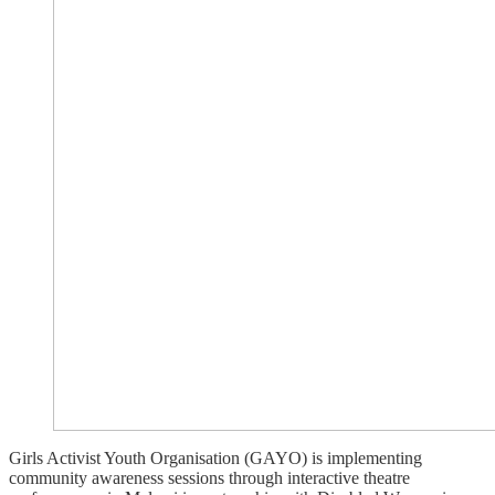
Girls Activist Youth Organisation (GAYO) is implementing
community awareness sessions through interactive theatre