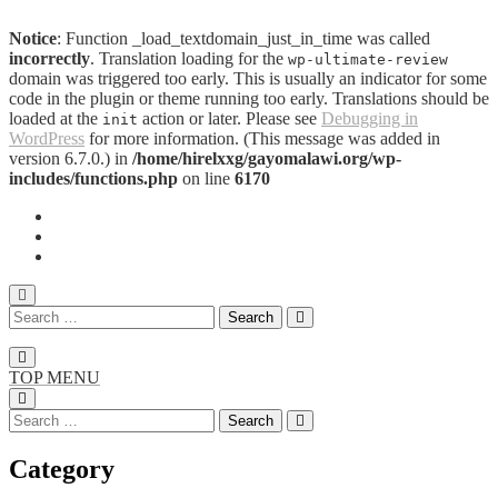
Notice
: Function _load_textdomain_just_in_time was called
incorrectly
. Translation loading for the
wp-ultimate-review
domain was triggered too early. This is usually an indicator for some
code in the plugin or theme running too early. Translations should be
loaded at the
action or later. Please see
Debugging in
init
WordPress
for more information. (This message was added in
version 6.7.0.) in
/home/hirelxxg/gayomalawi.org/wp-
includes/functions.php
on line
6170
TOP MENU
Category