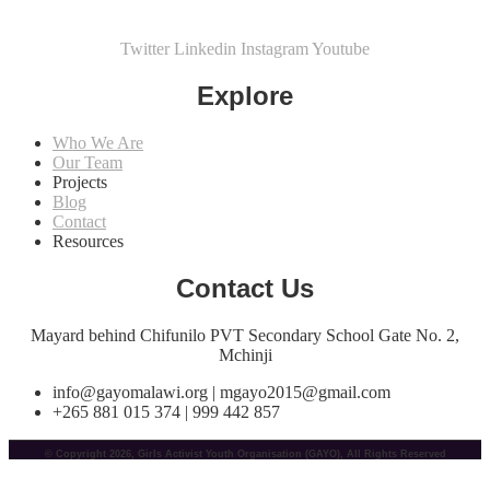
Twitter
Linkedin
Instagram
Youtube
Explore
Who We Are
Our Team
Projects
Blog
Contact
Resources
Contact Us
Mayard behind Chifunilo PVT Secondary School Gate No. 2,
Mchinji
info@gayomalawi.org | mgayo2015@gmail.com
+265 881 015 374 | 999 442 857
© Copyright 2026, Girls Activist Youth Organisation (GAYO), All Rights Reserved