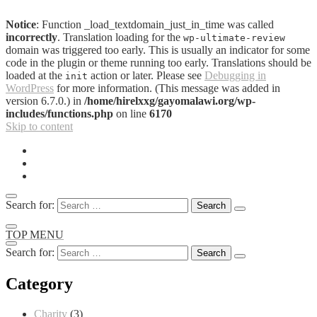
Notice
: Function _load_textdomain_just_in_time was called
incorrectly
. Translation loading for the
wp-ultimate-review
domain was triggered too early. This is usually an indicator for some
code in the plugin or theme running too early. Translations should be
loaded at the
action or later. Please see
Debugging in
init
WordPress
for more information. (This message was added in
version 6.7.0.) in
/home/hirelxxg/gayomalawi.org/wp-
includes/functions.php
on line
6170
Skip to content
Search for:
TOP MENU
Search for:
Category
Charity
(3)