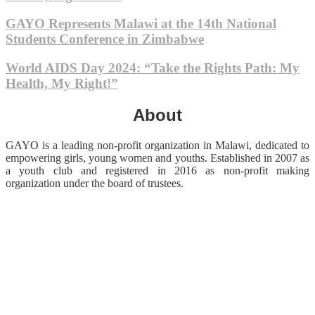
GAYO Represents Malawi at the 14th National
Students Conference in Zimbabwe
World AIDS Day 2024: “Take the Rights Path: My
Health, My Right!”
About
GAYO is a leading non-profit organization in Malawi, dedicated to
empowering girls, young women and youths. Established in 2007 as
a youth club and registered in 2016 as non-profit making
organization under the board of trustees.