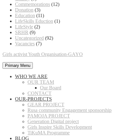
Commemorations
(12)
Donation
(3)
Education
(11)
LifeSkills Eduction
(1)
LifeStyle
(2)
SRHR
(9)
Uncategorized
(92)
Vacancies
(7)
Girls activist Youth Organisation-GAYO
Primary Menu
WHO WE ARE
OUR TEAM
Our Board
CONTACT
OUR-PROJECTS
GEAR PROJECT
Rusa community Engagement sponsorship
PAMOJA PROJECT
Generation Digital project
Girls Inspire Skills Development
TiKuMA Programme
BLOG