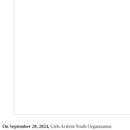
On September 28, 2024,
Girls Activist Youth Organization