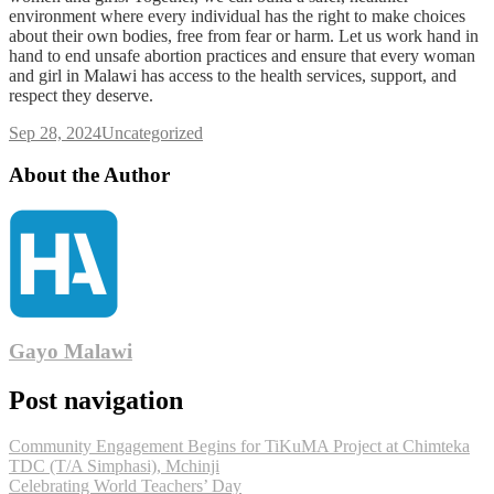
environment where every individual has the right to make choices
about their own bodies, free from fear or harm. Let us work hand in
hand to end unsafe abortion practices and ensure that every woman
and girl in Malawi has access to the health services, support, and
respect they deserve.
Sep 28, 2024
Uncategorized
About the Author
Gayo Malawi
Post navigation
Community Engagement Begins for TiKuMA Project at Chimteka
TDC (T/A Simphasi), Mchinji
Celebrating World Teachers’ Day