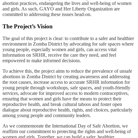
abortion practices, endangering the lives and well-being of women
and girls. As such, GAYO and Her Liberty Organization are
committed to addressing these issues head-on.
The Project’s Vision
The goal of this project is clear: to contribute to a safer and healthier
environment in Zomba District by advocating for safe spaces where
young people, especially women and girls, can access vital
information on SRHR, receive the care they need, and feel
empowered to make informed decisions.
To achieve this, the project aims to reduce the prevalence of unsafe
abortions in Zomba District by creating awareness and addressing
the root causes, increase access to accurate SRHR information for
young people through workshops, safe spaces, and youth-friendly
services, advocate for improved access to modern contraceptives,
ensuring that women and girls have the means to protect their
reproductive health, and break cultural taboos and foster open
dialogue about reproductive health, rights, and choices, particularly
among young people and community leaders.
As we commemorate the International Day of Safe Abortion, we
reaffirm our commitment to protecting the rights and well-being of
women and girls. Together, we can build a safer, healthier