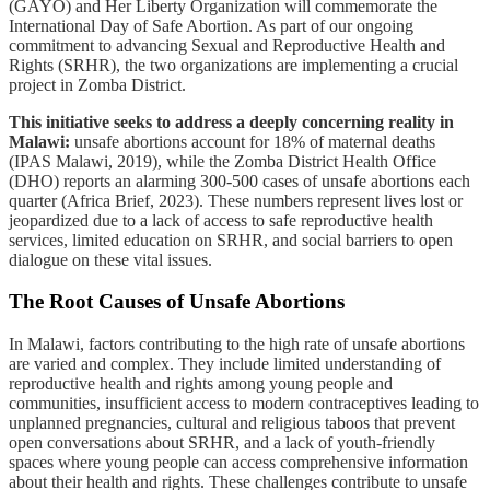
(GAYO) and Her Liberty Organization will commemorate the
International Day of Safe Abortion. As part of our ongoing
commitment to advancing Sexual and Reproductive Health and
Rights (SRHR), the two organizations are implementing a crucial
project in Zomba District.
This initiative seeks to address a deeply concerning reality in
Malawi:
unsafe abortions account for 18% of maternal deaths
(IPAS Malawi, 2019), while the Zomba District Health Office
(DHO) reports an alarming 300-500 cases of unsafe abortions each
quarter (Africa Brief, 2023). These numbers represent lives lost or
jeopardized due to a lack of access to safe reproductive health
services, limited education on SRHR, and social barriers to open
dialogue on these vital issues.
The Root Causes of Unsafe Abortions
In Malawi, factors contributing to the high rate of unsafe abortions
are varied and complex. They include limited understanding of
reproductive health and rights among young people and
communities, insufficient access to modern contraceptives leading to
unplanned pregnancies, cultural and religious taboos that prevent
open conversations about SRHR, and a lack of youth-friendly
spaces where young people can access comprehensive information
about their health and rights. These challenges contribute to unsafe