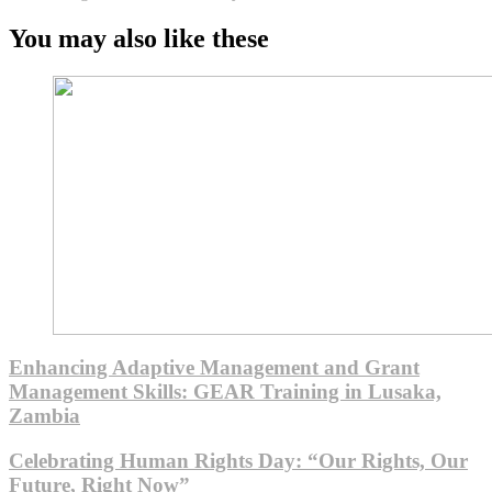
You may also like these
Enhancing Adaptive Management and Grant
Management Skills: GEAR Training in Lusaka,
Zambia
Celebrating Human Rights Day: “Our Rights, Our
Future, Right Now”