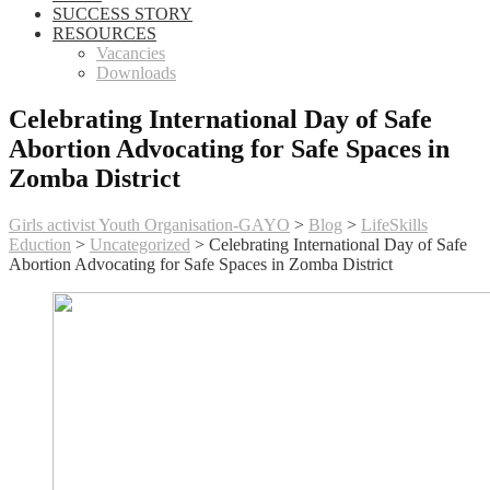
SUCCESS STORY
RESOURCES
Vacancies
Downloads
Celebrating International Day of Safe
Abortion Advocating for Safe Spaces in
Zomba District
Girls activist Youth Organisation-GAYO
>
Blog
>
LifeSkills
Eduction
>
Uncategorized
>
Celebrating International Day of Safe
Abortion Advocating for Safe Spaces in Zomba District