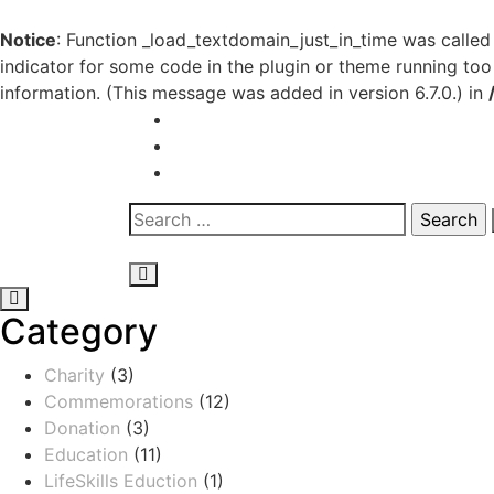
Notice
: Function _load_textdomain_just_in_time was calle
indicator for some code in the plugin or theme running too
information. (This message was added in version 6.7.0.) in
Category
Charity
(3)
Commemorations
(12)
Donation
(3)
Education
(11)
LifeSkills Eduction
(1)