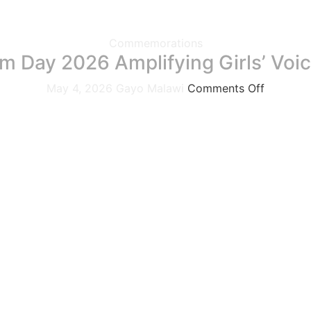
Commemorations
m Day 2026 Amplifying Girls’ Voic
May 4, 2026
Gayo Malawi
Comments Off
rate World Press Freedom Day under the theme “Shaping a 