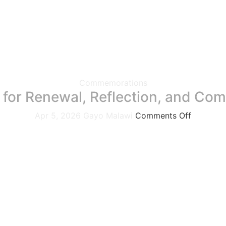
Commemorations
 for Renewal, Reflection, and Co
Apr 5, 2026
Gayo Malawi
Comments Off
ebrations, gatherings, and traditions it is a powerful seas