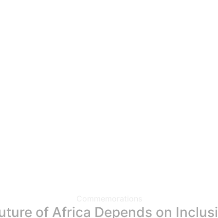
Commemorations
ure of Africa Depends on Inclusiv