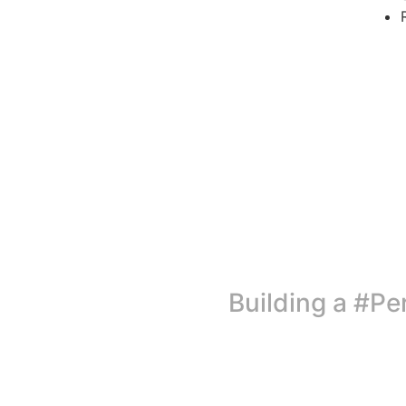
Building a #Pe
Today, as the world commemorates Menstrual Hygiene Day, 