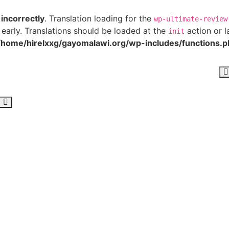
d
incorrectly
. Translation loading for the
wp-ultimate-review
 early. Translations should be loaded at the
action or l
init
/home/hirelxxg/gayomalawi.org/wp-includes/functions.p