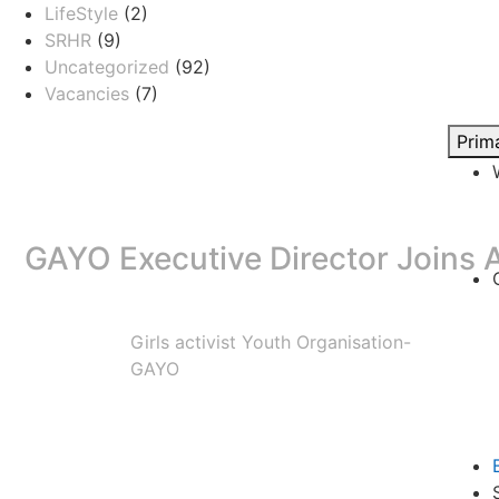
LifeStyle
(2)
SRHR
(9)
Uncategorized
(92)
Vacancies
(7)
Prim
GAYO Executive Director Joins A
Girls activist Youth Organisation-
Girls Activist Youth Organisation (GAYO) is proud to an
GAYO