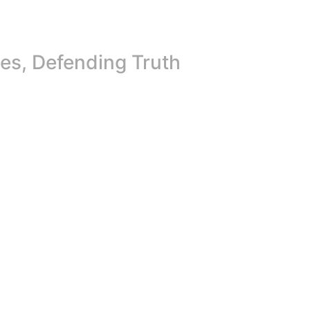
es, Defending Truth
Future at Peace: Promoting Press Freedom for