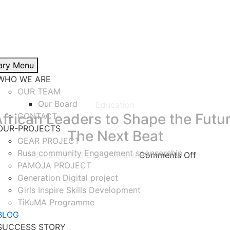
ary Menu
WHO WE ARE
OUR TEAM
Our Board
Education
frican Leaders to Shape the Futu
CONTACT
OUR-PROJECTS
The Next Beat
GEAR PROJECT
Rusa community Engagement sponsorship
Jul 23, 2026
Gayo Malawi
Comments Off
PAMOJA PROJECT
nounce that our Executive Director is participating in The 
Generation Digital project
Girls Inspire Skills Development
TiKuMA Programme
BLOG
SUCCESS STORY