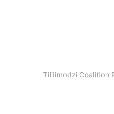
Tililimodzi Coalitio
The Tililimodzi Coalition has reached a significant mile