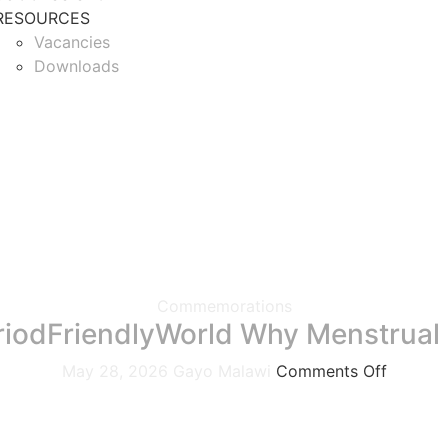
RESOURCES
Vacancies
Downloads
Commemorations
riodFriendlyWorld Why Menstrual 
May 28, 2026
Gayo Malawi
Comments Off
We join individuals, organizations, and communities acro
menstrual