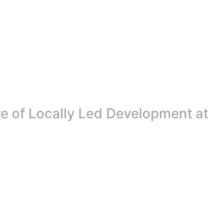
re of Locally Led Development at
Next Beat, a landmark pan-African conference that brings