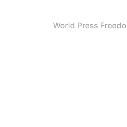
World Press Freedo
On May 3rd, 2026, the world unites to celeb