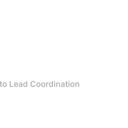
 to Lead Coordination
ter preparedness in Malawi. The Salima District Executive