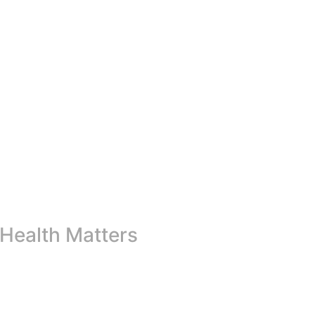
Health Matters
ss the globe in raising awareness about the importance of