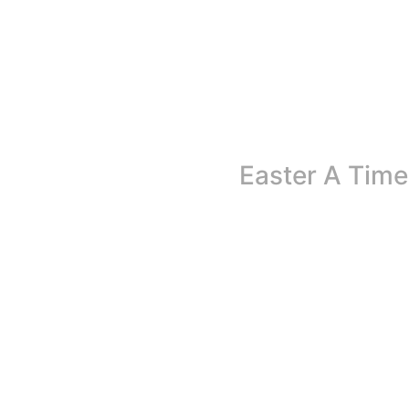
Easter A Time
Easter is more than just a holiday marked by cel