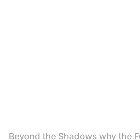
Beyond the Shadows why the Fut