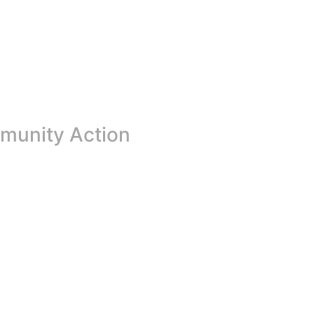
mmunity Action
on of renewal, hope, and transformation. For many