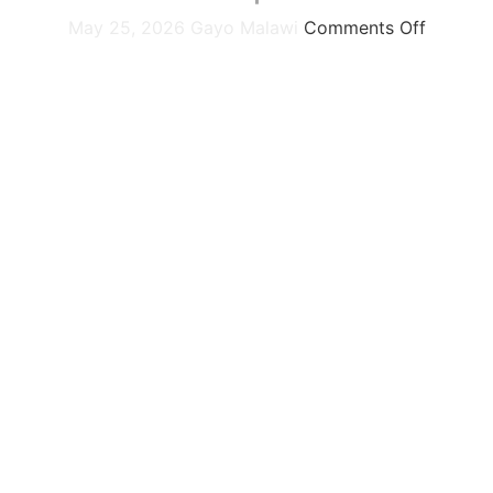
May 25, 2026
Gayo Malawi
Comments Off
 and unyielding resilience of our people echo across the con