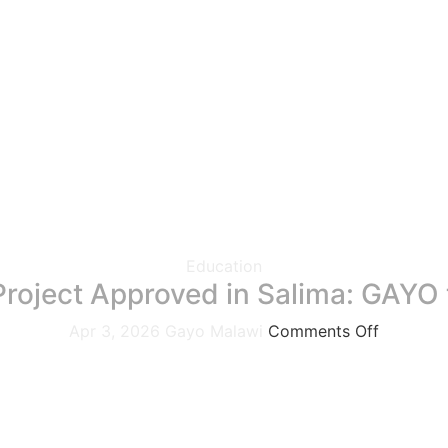
Education
n Project Approved in Salima: GAYO
Apr 3, 2026
Gayo Malawi
Comments Off
stone in its mission to build resilience and strengthen disas
Committee