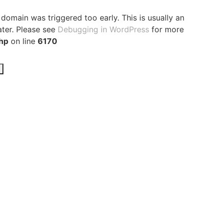
domain was triggered too early. This is usually an
ater. Please see
Debugging in WordPress
for more
hp
on line
6170