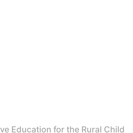
e Education for the Rural Child