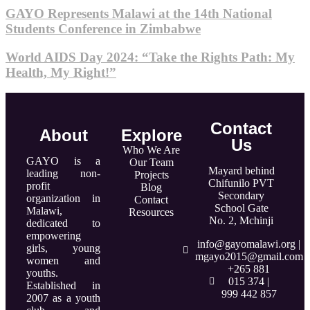
GAYO Represents Malawi at the 14th National
Students Conference in Zimbabwe
World AIDS Day 2024: “Take the Rights Path: My
Health, My Right!”
Contact
About
Explore
Us
Who We Are
GAYO is a
Our Team
Mayard behind
leading non-
Projects
Chifunilo PVT
profit
Blog
Secondary
organization in
Contact
School Gate
Malawi,
Resources
No. 2, Mchinji
dedicated to
empowering
info@gayomalawi.org |
girls, young
mgayo2015@gmail.com
women and
+265 881
youths.
015 374 |
Established in
999 442 857
2007 as a youth