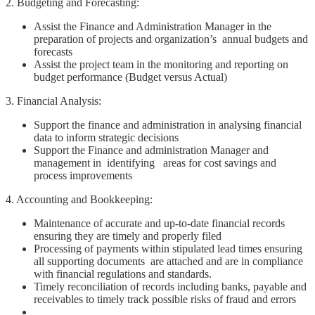
2. Budgeting and Forecasting:
Assist the Finance and Administration Manager in the
preparation of projects and organization’s annual budgets and
forecasts
Assist the project team in the monitoring and reporting on
budget performance (Budget versus Actual)
3. Financial Analysis:
Support the finance and administration in analysing financial
data to inform strategic decisions
Support the Finance and administration Manager and
management in identifying areas for cost savings and
process improvements
4. Accounting and Bookkeeping:
Maintenance of accurate and up-to-date financial records
ensuring they are timely and properly filed
Processing of payments within stipulated lead times ensuring
all supporting documents are attached and are in compliance
with financial regulations and standards.
Timely reconciliation of records including banks, payable and
receivables to timely track possible risks of fraud and errors