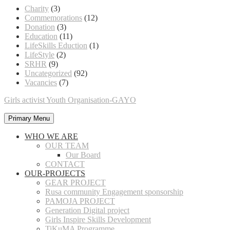
Charity
(3)
Commemorations
(12)
Donation
(3)
Education
(11)
LifeSkills Eduction
(1)
LifeStyle
(2)
SRHR
(9)
Uncategorized
(92)
Vacancies
(7)
Girls activist Youth Organisation-GAYO
Primary Menu
WHO WE ARE
OUR TEAM
Our Board
CONTACT
OUR-PROJECTS
GEAR PROJECT
Rusa community Engagement sponsorship
PAMOJA PROJECT
Generation Digital project
Girls Inspire Skills Development
TiKuMA Programme