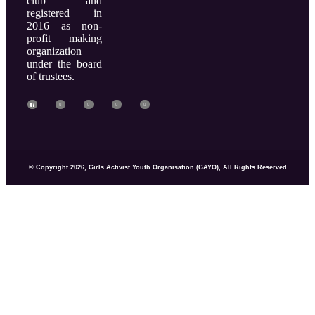
club and
registered in
2016 as non-
profit making
organization
under the board
of trustees.
© Copyright 2026, Girls Activist Youth Organisation (GAYO), All Rights Reserved