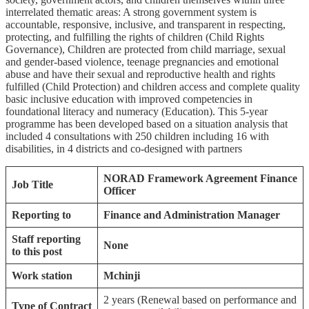
interrelated thematic areas: A strong government system is
accountable, responsive, inclusive, and transparent in respecting,
protecting, and fulfilling the rights of children (Child Rights
Governance), Children are protected from child marriage, sexual
and gender-based violence, teenage pregnancies and emotional
abuse and have their sexual and reproductive health and rights
fulfilled (Child Protection) and children access and complete quality
basic inclusive education with improved competencies in
foundational literacy and numeracy (Education). This 5-year
programme has been developed based on a situation analysis that
included 4 consultations with 250 children including 16 with
disabilities, in 4 districts and co-designed with partners
NORAD Framework Agreement Finance
Job Title
Officer
Reporting to
Finance and Administration Manager
Staff reporting
None
to this post
Work station
Mchinji
2 years (Renewal based on performance and
Type of Contract