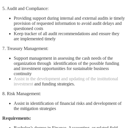
5. Audit and Compliance:
Providing support during internal and external audits ie timely
provision of requested information to avoid audit delays and
questioned costs
Keep tracker of all audit recommendations and ensure they
are implemented timely
7. Treasury Management:
Support management in assessing the cash needs of the
organization through identification of the possible funding
and investment opportunities for sustainable business
continuity
Assist in the development and updating of the institutional
investment
and funding strategies.
8. Risk Management:
Assist in identification of financial risks and development of
the mitigation strategies
Requirements:
Bachelor’s degree in Finance, Accounting, or related field.