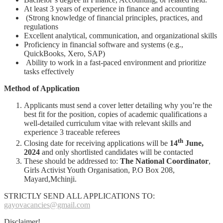
At least 3 years of experience in finance and accounting
(Strong knowledge of financial principles, practices, and
regulations
Excellent analytical, communication, and organizational skills
Proficiency in financial software and systems (e.g.,
QuickBooks, Xero, SAP)
Ability to work in a fast-paced environment and prioritize
tasks effectively
Method of Application
Applicants must send a cover letter detailing why you’re the
best fit for the position, copies of academic qualifications a
well-detailed curriculum vitae with relevant skills and
experience 3 traceable referees
th
Closing date for receiving applications will be
14
June,
2024
and only shortlisted candidates will be contacted
These should be addressed to:
The National Coordinator
,
Girls Activist Youth Organisation, P.O Box 208,
Mayard,Mchinji.
STRICTLY SEND ALL APPLICATIONS TO:
gayovacancies@gmail.com
Disclaimer!