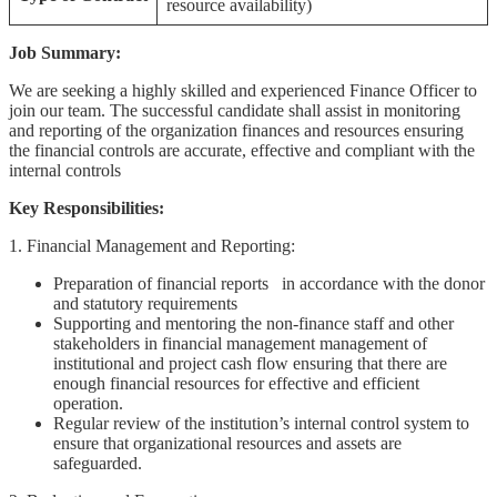
resource availability)
Job Summary:
We are seeking a highly skilled and experienced Finance Officer to
join our team. The successful candidate shall assist in monitoring
and reporting of the organization finances and resources ensuring
the financial controls are accurate, effective and compliant with the
internal controls
Key Responsibilities:
1. Financial Management and Reporting:
Preparation of financial reports in accordance with the donor
and statutory requirements
Supporting and mentoring the non-finance staff and other
stakeholders in financial management management of
institutional and project cash flow ensuring that there are
enough financial resources for effective and efficient
operation.
Regular review of the institution’s internal control system to
ensure that organizational resources and assets are
safeguarded.