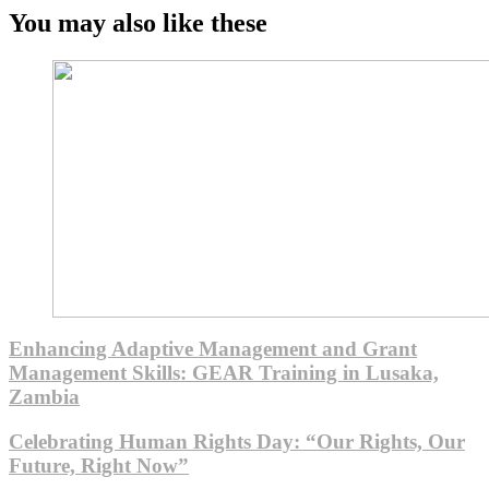
You may also like these
Enhancing Adaptive Management and Grant
Management Skills: GEAR Training in Lusaka,
Zambia
Celebrating Human Rights Day: “Our Rights, Our
Future, Right Now”