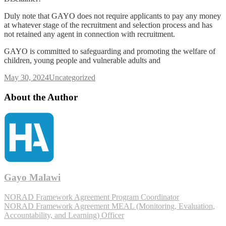
Duly note that GAYO does not require applicants to pay any money
at whatever stage of the recruitment and selection process and has
not retained any agent in connection with recruitment.
GAYO is committed to safeguarding and promoting the welfare of
children, young people and vulnerable adults and
May 30, 2024
Uncategorized
About the Author
Gayo Malawi
NORAD Framework Agreement Program Coordinator
NORAD Framework Agreement MEAL (Monitoring, Evaluation,
Accountability, and Learning) Officer