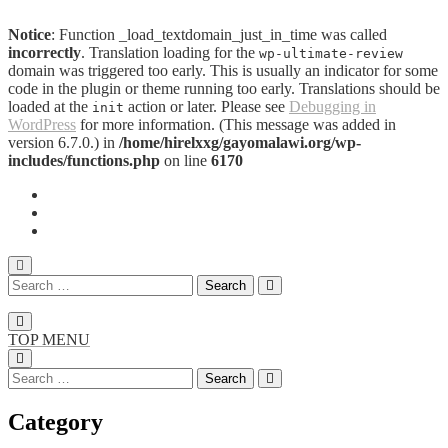
Notice
: Function _load_textdomain_just_in_time was called
incorrectly
. Translation loading for the
wp-ultimate-review
domain was triggered too early. This is usually an indicator for some
code in the plugin or theme running too early. Translations should be
loaded at the
action or later. Please see
Debugging in
init
WordPress
for more information. (This message was added in
version 6.7.0.) in
/home/hirelxxg/gayomalawi.org/wp-
includes/functions.php
on line
6170
TOP MENU
Category