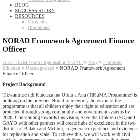
BLOG
SUCCESS STORY
RESOURCES
Vacancies
Downloads
NORAD Framework Agreement Finance
Officer
Girls activist Youth Organisation-GAYO
>
Blog
>
LifeSkills
Eduction
>
Uncategorized
>
NORAD Framework Agreement
Finance Officer
Project Background
Tikwaniritse ndi Kuteteza ma Ufulu a Ana (TiKuMA Programme) is
building on the previous Norad framework, the vision of the
programme is that all children enjoy their right to education and are
protected through strong community and government systems by
2028. Contributing towards this vision, Save the Children (SC) and
GAYO with other partners will create hubs of excellence in the two
districts of Balaka and Mchinji, to generate experience and evidence
for replication and scale. To achieve this, we will work with civil
society, government actors, and children themselves within three